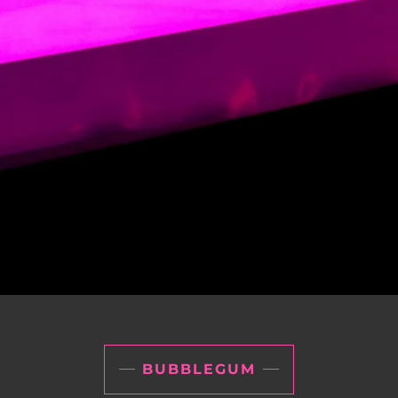
BUBBLEGUM